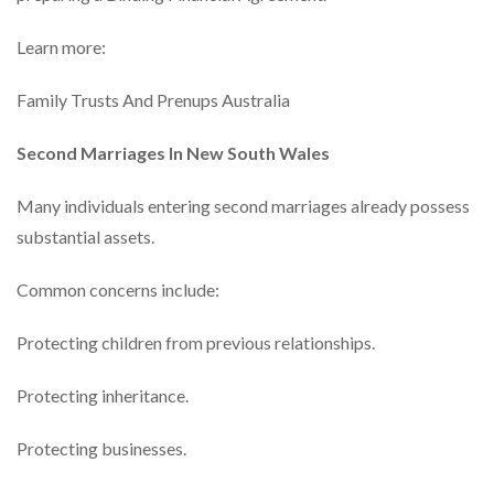
Learn more:
Family Trusts And Prenups Australia
Second Marriages In New South Wales
Many individuals entering second marriages already possess
substantial assets.
Common concerns include:
Protecting children from previous relationships.
Protecting inheritance.
Protecting businesses.