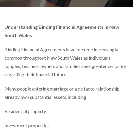
Understanding Binding Financial Agreements In New
South Wales
Binding Financial Agreements have become increasingly
common throughout New South Wales as individuals,
couples, business owners and families seek greater certainty
regarding their financial future.
Many people entering marriage or a de facto relationship
already own substantial assets, including:
Residential property.
Investment properties.