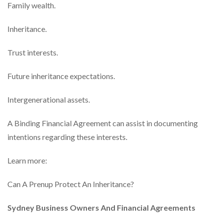
Family wealth.
Inheritance.
Trust interests.
Future inheritance expectations.
Intergenerational assets.
A Binding Financial Agreement can assist in documenting
intentions regarding these interests.
Learn more:
Can A Prenup Protect An Inheritance?
Sydney Business Owners And Financial Agreements