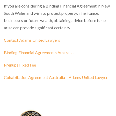
If you are considering a Binding Financial Agreement in New
South Wales and wish to protect property, inheritance,
businesses or future wealth, obtaining advice before issues
arise can provide significant certainty.
Contact Adams United Lawyers
Binding Financial Agreements Australia
Prenups Fixed Fee
Cohabitation Agreement Australia – Adams United Lawyers