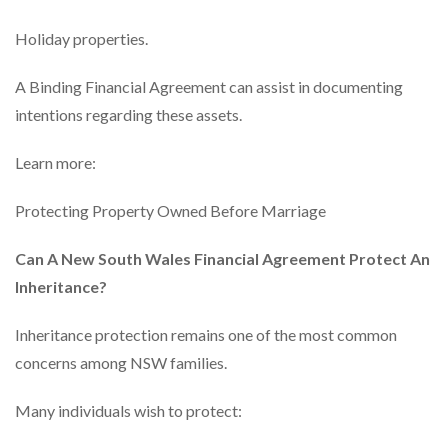
Holiday properties.
A Binding Financial Agreement can assist in documenting
intentions regarding these assets.
Learn more:
Protecting Property Owned Before Marriage
Can A New South Wales Financial Agreement Protect An
Inheritance?
Inheritance protection remains one of the most common
concerns among NSW families.
Many individuals wish to protect: