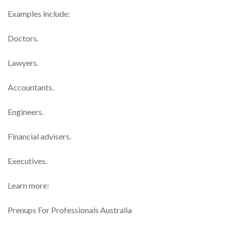
Examples include:
Doctors.
Lawyers.
Accountants.
Engineers.
Financial advisers.
Executives.
Learn more:
Prenups For Professionals Australia