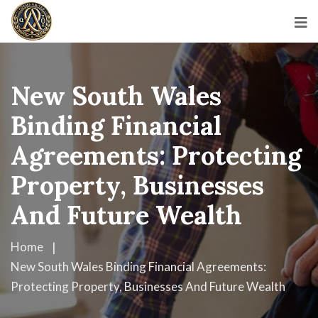
New South Wales
Binding Financial
Agreements: Protecting
Property, Businesses
And Future Wealth
Home
New South Wales Binding Financial Agreements:
Protecting Property, Businesses And Future Wealth