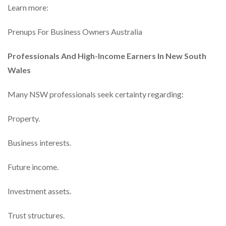
Learn more:
Prenups For Business Owners Australia
Professionals And High-Income Earners In New South
Wales
Many NSW professionals seek certainty regarding:
Property.
Business interests.
Future income.
Investment assets.
Trust structures.