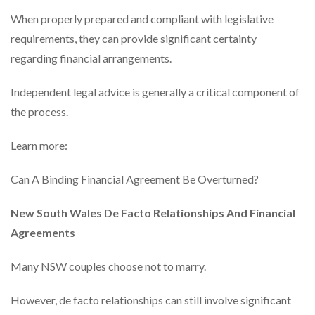
When properly prepared and compliant with legislative
requirements, they can provide significant certainty
regarding financial arrangements.
Independent legal advice is generally a critical component of
the process.
Learn more:
Can A Binding Financial Agreement Be Overturned?
New South Wales De Facto Relationships And Financial
Agreements
Many NSW couples choose not to marry.
However, de facto relationships can still involve significant