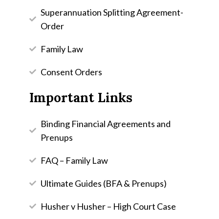
Superannuation Splitting Agreement-
Order
Family Law
Consent Orders
Important Links
Binding Financial Agreements and
Prenups
FAQ – Family Law
Ultimate Guides (BFA & Prenups)
Husher v Husher – High Court Case