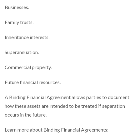
Businesses.
Family trusts.
Inheritance interests.
Superannuation.
Commercial property.
Future financial resources.
A Binding Financial Agreement allows parties to document
how these assets are intended to be treated if separation
occurs in the future.
Learn more about Binding Financial Agreements: