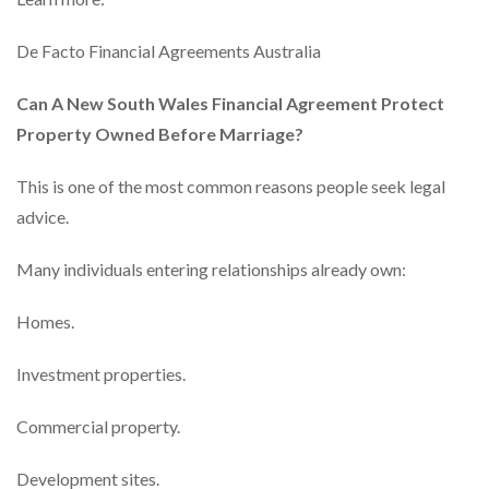
De Facto Financial Agreements Australia
Can A New South Wales Financial Agreement Protect
Property Owned Before Marriage?
This is one of the most common reasons people seek legal
advice.
Many individuals entering relationships already own:
Homes.
Investment properties.
Commercial property.
Development sites.