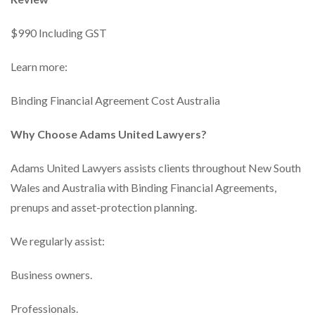
$990 Including GST
Learn more:
Binding Financial Agreement Cost Australia
Why Choose Adams United Lawyers?
Adams United Lawyers assists clients throughout New South
Wales and Australia with Binding Financial Agreements,
prenups and asset-protection planning.
We regularly assist:
Business owners.
Professionals.