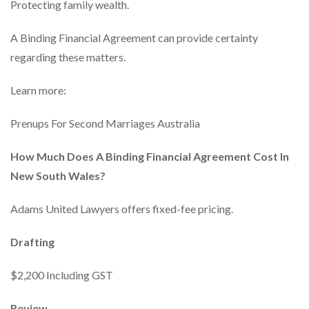
Protecting family wealth.
A Binding Financial Agreement can provide certainty
regarding these matters.
Learn more:
Prenups For Second Marriages Australia
How Much Does A Binding Financial Agreement Cost In
New South Wales?
Adams United Lawyers offers fixed-fee pricing.
Drafting
$2,200 Including GST
Review