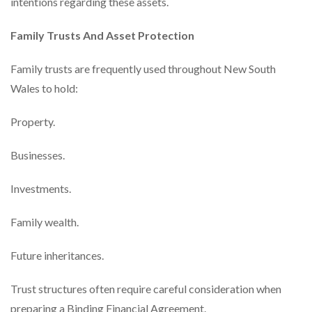
intentions regarding these assets.
Family Trusts And Asset Protection
Family trusts are frequently used throughout New South
Wales to hold:
Property.
Businesses.
Investments.
Family wealth.
Future inheritances.
Trust structures often require careful consideration when
preparing a Binding Financial Agreement.