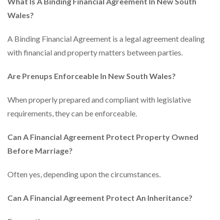
What Is A Binding Financial Agreement In New South
Wales?
A Binding Financial Agreement is a legal agreement dealing
with financial and property matters between parties.
Are Prenups Enforceable In New South Wales?
When properly prepared and compliant with legislative
requirements, they can be enforceable.
Can A Financial Agreement Protect Property Owned
Before Marriage?
Often yes, depending upon the circumstances.
Can A Financial Agreement Protect An Inheritance?