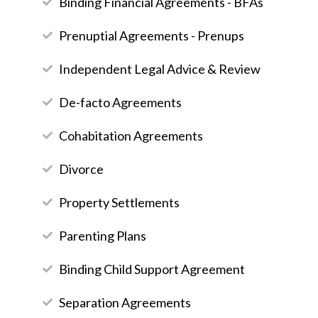
Binding Financial Agreements - BFAs
Prenuptial Agreements - Prenups
Independent Legal Advice & Review
De-facto Agreements
Cohabitation Agreements
Divorce
Property Settlements
Parenting Plans
Binding Child Support Agreement
Separation Agreements