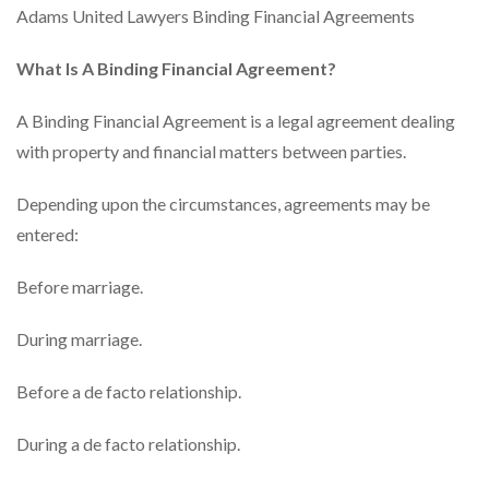
Adams United Lawyers Binding Financial Agreements
What Is A Binding Financial Agreement?
A Binding Financial Agreement is a legal agreement dealing
with property and financial matters between parties.
Depending upon the circumstances, agreements may be
entered:
Before marriage.
During marriage.
Before a de facto relationship.
During a de facto relationship.