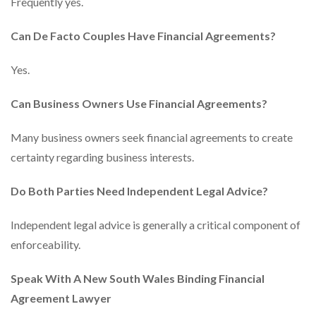
Frequently yes.
Can De Facto Couples Have Financial Agreements?
Yes.
Can Business Owners Use Financial Agreements?
Many business owners seek financial agreements to create
certainty regarding business interests.
Do Both Parties Need Independent Legal Advice?
Independent legal advice is generally a critical component of
enforceability.
Speak With A New South Wales Binding Financial
Agreement Lawyer