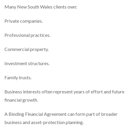
Many New South Wales clients own:
Private companies.
Professional practices.
Commercial property.
Investment structures.
Family trusts.
Business interests often represent years of effort and future
financial growth.
A Binding Financial Agreement can form part of broader
business and asset-protection planning.