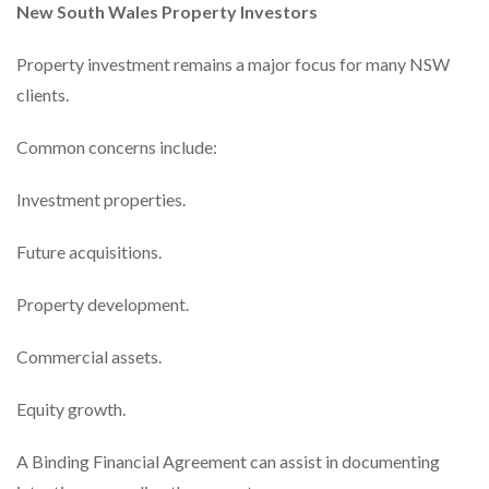
New South Wales Property Investors
Property investment remains a major focus for many NSW
clients.
Common concerns include:
Investment properties.
Future acquisitions.
Property development.
Commercial assets.
Equity growth.
A Binding Financial Agreement can assist in documenting