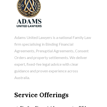
Adams United Lawyers is a national Family Law
firm specialising in
Binding Financial
Agreements
, Prenuptial Agreements, Consent
Orders and property settlements. We deliver
expert, fixed-fee legal advice with clear
guidance and proven experience across
Australia.
Service Offerings