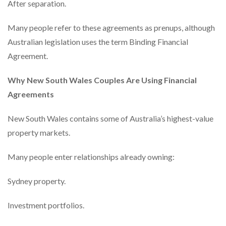
After separation.
Many people refer to these agreements as prenups, although
Australian legislation uses the term Binding Financial
Agreement.
Why New South Wales Couples Are Using Financial
Agreements
New South Wales contains some of Australia’s highest-value
property markets.
Many people enter relationships already owning:
Sydney property.
Investment portfolios.