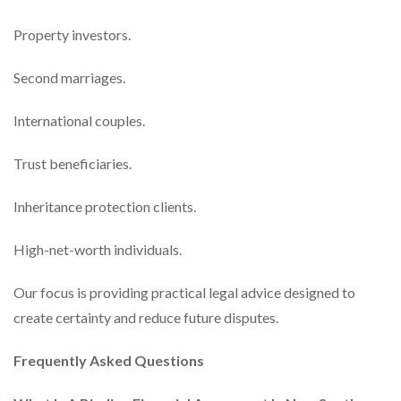
Property investors.
Second marriages.
International couples.
Trust beneficiaries.
Inheritance protection clients.
High-net-worth individuals.
Our focus is providing practical legal advice designed to
create certainty and reduce future disputes.
Frequently Asked Questions