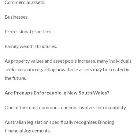
Commercial assets.
Businesses.
Professional practices.
Family wealth structures.
As property values and asset pools increase, many individuals
seek certainty regarding how those assets may be treated in
the future.
Are Prenups Enforceable In New South Wales?
One of the most common concerns involves enforceability.
Australian legislation specifically recognises Binding
Financial Agreements.