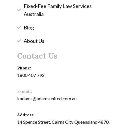
Fixed-Fee Family Law Services
Australia
Blog
About Us
Contact Us
Phone:
1800 407 792
E-mail:
kadams@adamsunited.com.au
Address
14 Spence Street, Cairns City Queensland 4870,