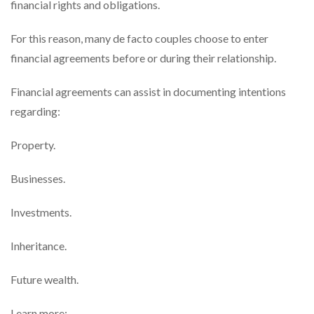
financial rights and obligations.
For this reason, many de facto couples choose to enter
financial agreements before or during their relationship.
Financial agreements can assist in documenting intentions
regarding:
Property.
Businesses.
Investments.
Inheritance.
Future wealth.
Learn more: