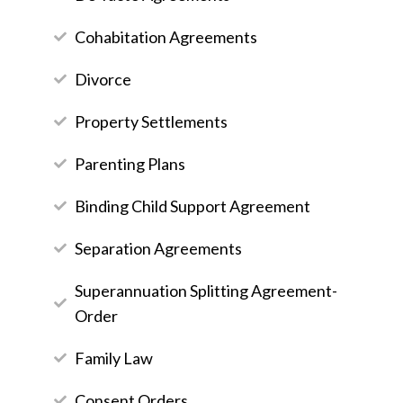
Cohabitation Agreements
Divorce
Property Settlements
Parenting Plans
Binding Child Support Agreement
Separation Agreements
Superannuation Splitting Agreement-
Order
Family Law
Consent Orders