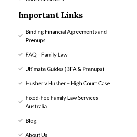
Important Links
Binding Financial Agreements and
Prenups
FAQ – Family Law
Ultimate Guides (BFA & Prenups)
Husher v Husher – High Court Case
Fixed-Fee Family Law Services
Australia
Blog
About Us