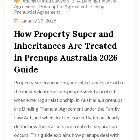
Adams United Lawyers
,
BFA
,
Binding Financial
Agreement
,
Postnuptial Agreement
,
Prenup
,
Prenuptial Agreement
January 20, 2026
How Property Super and
Inheritances Are Treated
in Prenups Australia 2026
Guide
Property, superannuation, and inheritances are often
the most valuable assets people seek to protect
when entering a relationship. In Australia, a prenups
are Binding Financial Agreement under the Family
Law Act, and when drafted correctly, it can clearly
define how these assets are treated if separation
occurs. This guide explains how prenups deal with