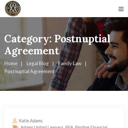
Category:
Postnuptial
Agreement
Home
Legal Blog
Family Law
Postnuptial Agreement
Katie Adams
Adams United Lawyers
,
BFA
,
Binding Financial