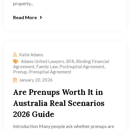
property...
Read More
Katie Adams
Adams United Lawyers
,
BFA
,
Binding Financial
Agreement
,
Family Law
,
Postnuptial Agreement
,
Prenup
,
Prenuptial Agreement
January 20, 2026
Are Prenups Worth It in
Australia Real Scenarios
2026 Guide
Introduction Many people ask whether prenups are