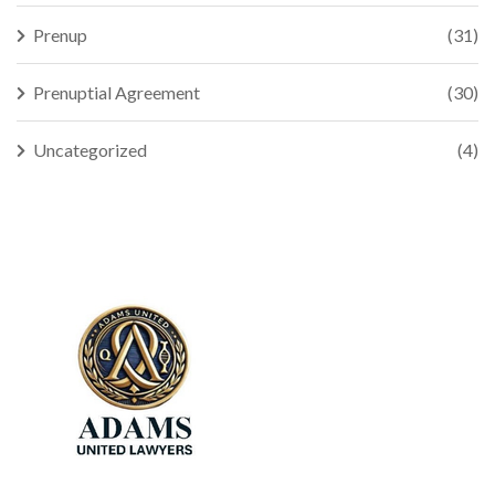
Prenup
(31)
Prenuptial Agreement
(30)
Uncategorized
(4)