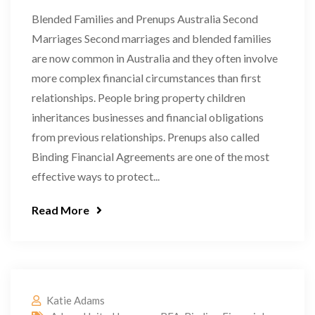
Blended Families and Prenups Australia Second
Marriages Second marriages and blended families
are now common in Australia and they often involve
more complex financial circumstances than first
relationships. People bring property children
inheritances businesses and financial obligations
from previous relationships. Prenups also called
Binding Financial Agreements are one of the most
effective ways to protect...
Read More
Katie Adams