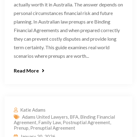
actually worth it in Australia. The answer depends on
personal circumstances financial risk and future
planning. In Australian law prenups are Binding
Financial Agreements and when prepared correctly
they can prevent costly disputes and provide long
term certainty. This guide examines real world
scenarios where prenups are worth...
Read More
Katie Adams
Adams United Lawyers
,
BFA
,
Binding Financial
Agreement
,
Family Law
,
Postnuptial Agreement
,
Prenup
,
Prenuptial Agreement
January 20, 2026