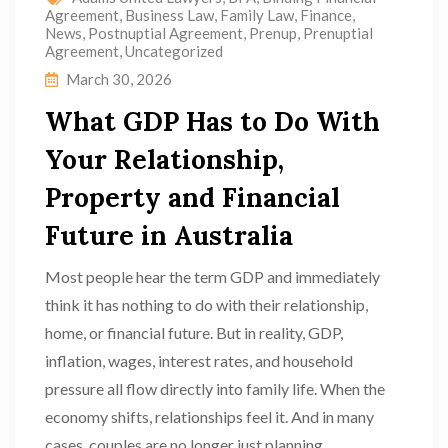
Agreement
,
Business Law
,
Family Law
,
Finance
,
News
,
Postnuptial Agreement
,
Prenup
,
Prenuptial
Agreement
,
Uncategorized
March 30, 2026
What GDP Has to Do With
Your Relationship,
Property and Financial
Future in Australia
Most people hear the term GDP and immediately
think it has nothing to do with their relationship,
home, or financial future. But in reality, GDP,
inflation, wages, interest rates, and household
pressure all flow directly into family life. When the
economy shifts, relationships feel it. And in many
cases, couples are no longer just planning...