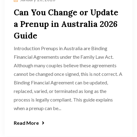
Can You Change or Update
a Prenup in Australia 2026
Guide
Introduction Prenups in Australia are Binding
Financial Agreements under the Family Law Act.
Although many couples believe these agreements
cannot be changed once signed, this is not correct. A
Binding Financial Agreement can be updated,
replaced, varied, or terminated as long as the
process is legally compliant. This guide explains
when a prenup can be...
Read More