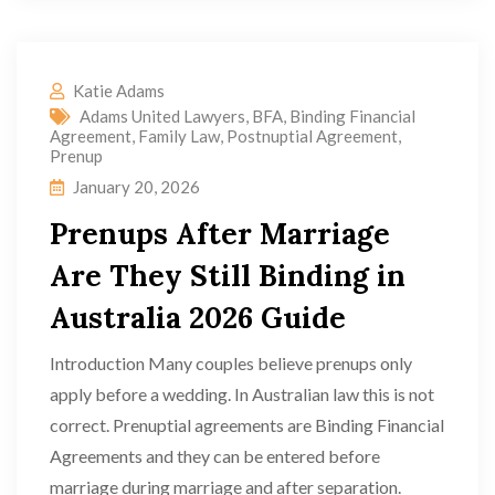
Katie Adams
Adams United Lawyers
,
BFA
,
Binding Financial
Agreement
,
Family Law
,
Postnuptial Agreement
,
Prenup
January 20, 2026
Prenups After Marriage
Are They Still Binding in
Australia 2026 Guide
Introduction Many couples believe prenups only
apply before a wedding. In Australian law this is not
correct. Prenuptial agreements are Binding Financial
Agreements and they can be entered before
marriage during marriage and after separation.