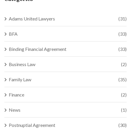
Adams United Lawyers
(31)
BFA
(33)
Binding Financial Agreement
(33)
Business Law
(2)
Family Law
(35)
Finance
(2)
News
(1)
Postnuptial Agreement
(30)