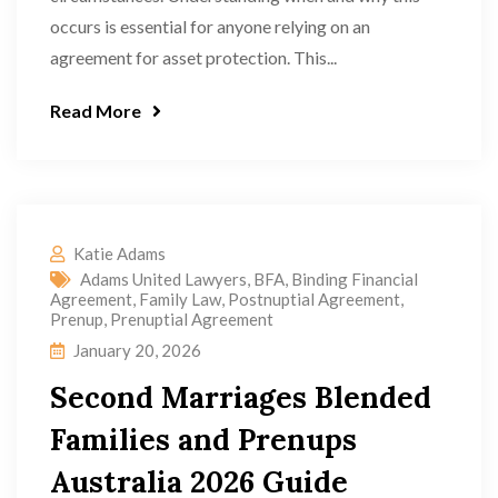
occurs is essential for anyone relying on an
agreement for asset protection. This...
Read More
Katie Adams
Adams United Lawyers
,
BFA
,
Binding Financial
Agreement
,
Family Law
,
Postnuptial Agreement
,
Prenup
,
Prenuptial Agreement
January 20, 2026
Second Marriages Blended
Families and Prenups
Australia 2026 Guide