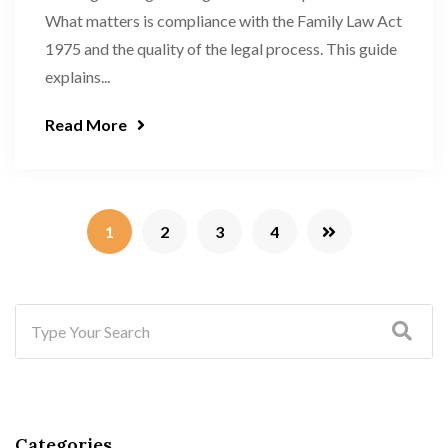
What matters is compliance with the Family Law Act
1975 and the quality of the legal process. This guide
explains...
Read More
1
2
3
4
Categories