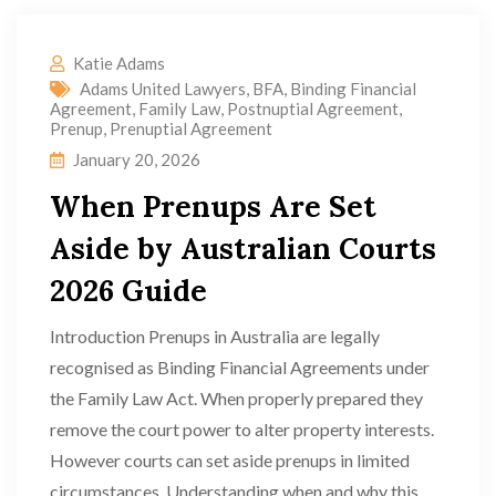
Katie Adams
Adams United Lawyers
,
BFA
,
Binding Financial
Agreement
,
Family Law
,
Postnuptial Agreement
,
Prenup
,
Prenuptial Agreement
January 20, 2026
When Prenups Are Set
Aside by Australian Courts
2026 Guide
Introduction Prenups in Australia are legally
recognised as Binding Financial Agreements under
the Family Law Act. When properly prepared they
remove the court power to alter property interests.
However courts can set aside prenups in limited
circumstances. Understanding when and why this