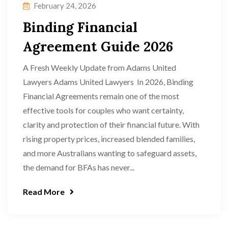
February 24, 2026
Binding Financial
Agreement Guide 2026
A Fresh Weekly Update from Adams United
Lawyers Adams United Lawyers In 2026, Binding
Financial Agreements remain one of the most
effective tools for couples who want certainty,
clarity and protection of their financial future. With
rising property prices, increased blended families,
and more Australians wanting to safeguard assets,
the demand for BFAs has never...
Read More