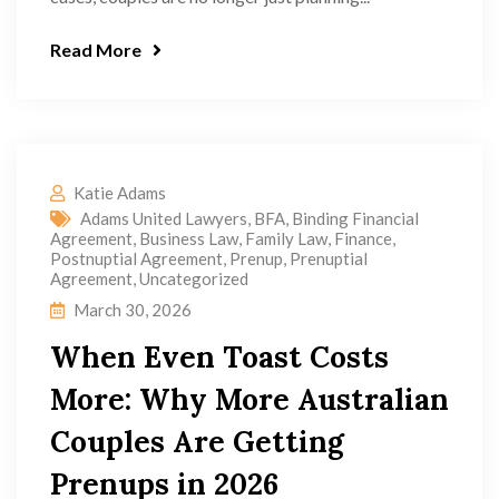
Read More
Katie Adams
Adams United Lawyers
,
BFA
,
Binding Financial
Agreement
,
Business Law
,
Family Law
,
Finance
,
Postnuptial Agreement
,
Prenup
,
Prenuptial
Agreement
,
Uncategorized
March 30, 2026
When Even Toast Costs
More: Why More Australian
Couples Are Getting
Prenups in 2026