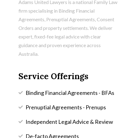
Adams United Lawyers is a national Family Law
firm specialising in
Binding Financial
Agreements
, Prenuptial Agreements, Consent
Orders and property settlements. We deliver
expert, fixed-fee legal advice with clear
guidance and proven experience across
Australia.
Service Offerings
Binding Financial Agreements - BFAs
Prenuptial Agreements - Prenups
Independent Legal Advice & Review
De-facto Agreements