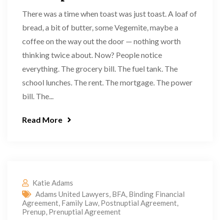
There was a time when toast was just toast. A loaf of
bread, a bit of butter, some Vegemite, maybe a
coffee on the way out the door — nothing worth
thinking twice about. Now? People notice
everything. The grocery bill. The fuel tank. The
school lunches. The rent. The mortgage. The power
bill. The...
Read More
Katie Adams
Adams United Lawyers
,
BFA
,
Binding Financial
Agreement
,
Family Law
,
Postnuptial Agreement
,
Prenup
,
Prenuptial Agreement