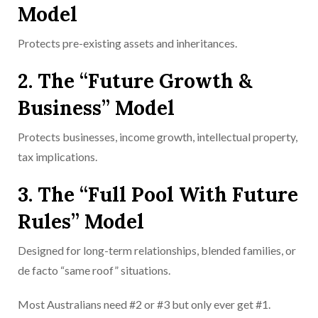
Model
Protects pre-existing assets and inheritances.
2. The “Future Growth &
Business” Model
Protects businesses, income growth, intellectual property,
tax implications.
3. The “Full Pool With Future
Rules” Model
Designed for long-term relationships, blended families, or
de facto “same roof” situations.
Most Australians need #2 or #3 but only ever get #1.