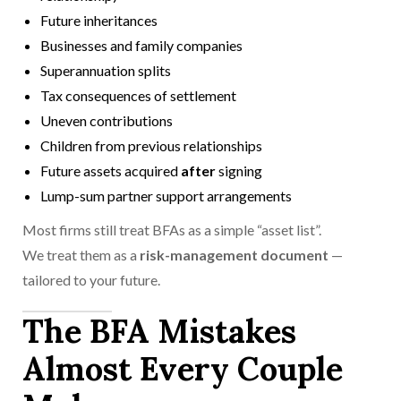
Future inheritances
Businesses and family companies
Superannuation splits
Tax consequences of settlement
Uneven contributions
Children from previous relationships
Future assets acquired
after
signing
Lump-sum partner support arrangements
Most firms still treat BFAs as a simple “asset list”.
We treat them as a
risk-management document
—
tailored to your future.
The BFA Mistakes
Almost Every Couple