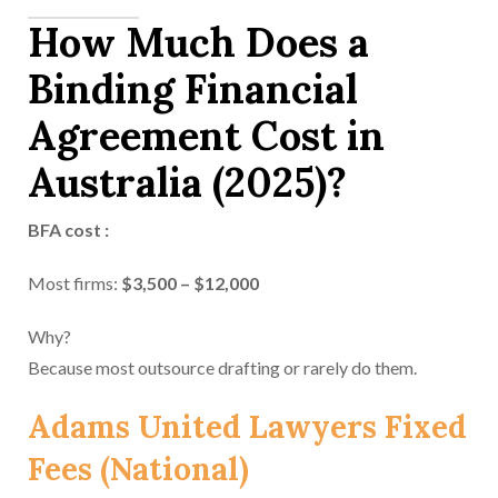
How Much Does a
Binding Financial
Agreement Cost in
Australia (2025)?
BFA cost :
Most firms:
$3,500 – $12,000
Why?
Because most outsource drafting or rarely do them.
Adams United Lawyers Fixed
Fees (National)