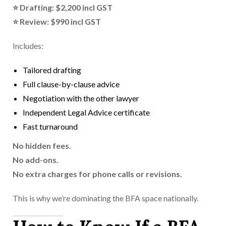
⭐ Drafting: $2,200 incl GST
⭐ Review: $990 incl GST
Includes:
Tailored drafting
Full clause-by-clause advice
Negotiation with the other lawyer
Independent Legal Advice certificate
Fast turnaround
No hidden fees.
No add-ons.
No extra charges for phone calls or revisions.
This is why we’re dominating the BFA space nationally.