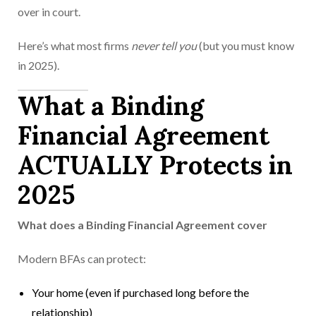
over in court.
Here’s what most firms
never tell you
(but you must know
in 2025).
What a Binding
Financial Agreement
ACTUALLY Protects in
2025
What does a Binding Financial Agreement cover
Modern BFAs can protect:
Your home (even if purchased long before the
relationship)