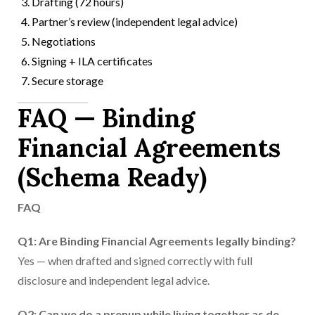
Drafting (72 hours)
Partner’s review (independent legal advice)
Negotiations
Signing + ILA certificates
Secure storage
FAQ — Binding
Financial Agreements
(Schema Ready)
FAQ
Q1: Are Binding Financial Agreements legally binding?
Yes — when drafted and signed correctly with full
disclosure and independent legal advice.
Q2: Can we do a prenup while living together as de