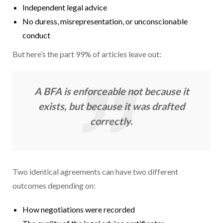
Independent legal advice
No duress, misrepresentation, or unconscionable
conduct
But here’s the part 99% of articles leave out:
A BFA is enforceable not because it
exists, but because it was drafted
correctly.
Two identical agreements can have two different
outcomes depending on:
How negotiations were recorded