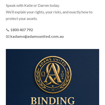
Speak with Katie or Darren today.
We’ll explain your rights, your risks, and exactly how to
protect your assets.
📞
1800 407 792
📧
kadams@adamsunited.com.au