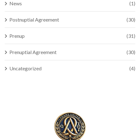
News
(1)
Postnuptial Agreement
(30)
Prenup
(31)
Prenuptial Agreement
(30)
Uncategorized
(4)