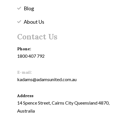
Blog
About Us
Contact Us
Phone:
1800 407 792
E-mail:
kadams@adamsunited.com.au
Address
14 Spence Street, Cairns City Queensland 4870,
Australia