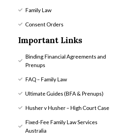
Family Law
Consent Orders
Important Links
Binding Financial Agreements and
Prenups
FAQ – Family Law
Ultimate Guides (BFA & Prenups)
Husher v Husher – High Court Case
Fixed-Fee Family Law Services
Australia