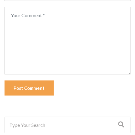
Post Comment