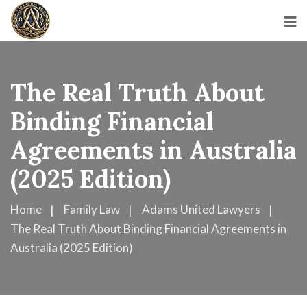
The Real Truth About
Binding Financial
Agreements in Australia
(2025 Edition)
Home
Family Law
Adams United Lawyers
The Real Truth About Binding Financial Agreements in
Australia (2025 Edition)