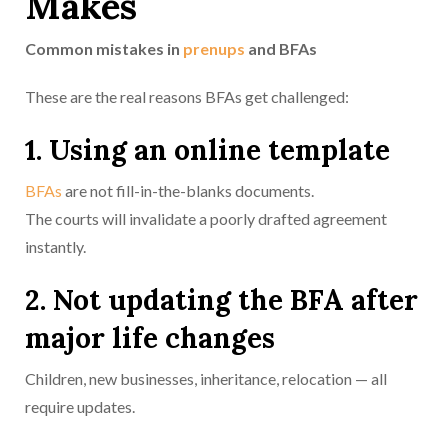
Makes
Common mistakes in
prenups
and BFAs
These are the real reasons BFAs get challenged:
1. Using an online template
BFAs
are not fill-in-the-blanks documents.
The courts will invalidate a poorly drafted agreement
instantly.
2. Not updating the BFA after
major life changes
Children, new businesses, inheritance, relocation — all
require updates.