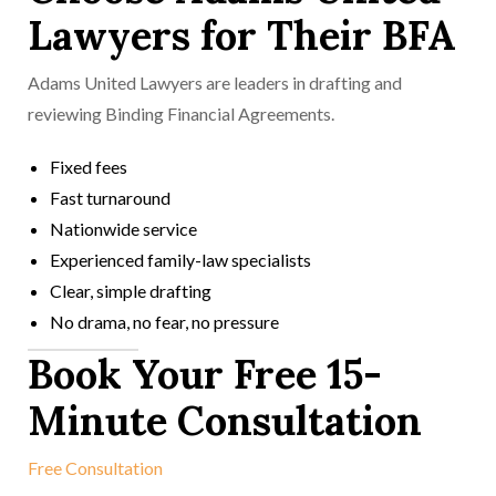
Lawyers for Their BFA
Adams United Lawyers are leaders in drafting and
reviewing Binding Financial Agreements.
Fixed fees
Fast turnaround
Nationwide service
Experienced family-law specialists
Clear, simple drafting
No drama, no fear, no pressure
Book Your Free 15-
Minute Consultation
Free Consultation