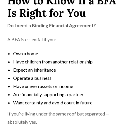
How to Know If a BFA
Is Right for You
Do I need a Binding Financial Agreement?
A BFA is essential if you:
Own a home
Have children from another relationship
Expect an inheritance
Operate a business
Have uneven assets or income
Are financially supporting a partner
Want certainty and avoid court in future
If you’re living under the same roof but separated —
absolutely yes.