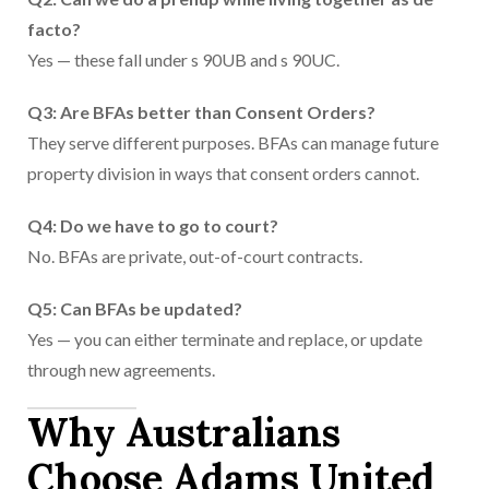
facto?
Yes — these fall under s 90UB and s 90UC.
Q3: Are BFAs better than Consent Orders?
They serve different purposes. BFAs can manage future
property division in ways that consent orders cannot.
Q4: Do we have to go to court?
No. BFAs are private, out-of-court contracts.
Q5: Can BFAs be updated?
Yes — you can either terminate and replace, or update
through new agreements.
Why Australians
Choose Adams United