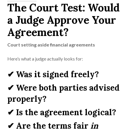
The Court Test: Would
a Judge Approve Your
Agreement?
Court setting aside financial agreements
Here’s what a judge actually looks for:
✔ Was it signed freely?
✔ Were both parties advised
properly?
✔ Is the agreement logical?
✔ Are the terms fair
in