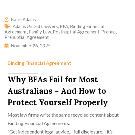
Katie Adams
Adams United Lawyers
,
BFA
,
Binding Financial
Agreement
,
Family Law
,
Postnuptial Agreement
,
Prenup
,
Prenuptial Agreement
November 26, 2025
Binding Financial Agreement
Why BFAs Fail for Most
Australians – And How to
Protect Yourself Properly
Most law firms write the same recycled content about
Binding Financial Agreements:
“Get independent legal advice… full disclosure… it’s