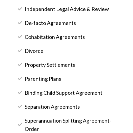
Independent Legal Advice & Review
De-facto Agreements
Cohabitation Agreements
Divorce
Property Settlements
Parenting Plans
Binding Child Support Agreement
Separation Agreements
Superannuation Splitting Agreement-
Order