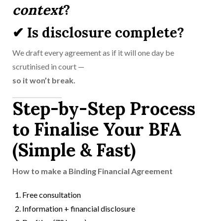
context
?
✔ Is disclosure complete?
We draft every agreement as if it will one day be
scrutinised in court —
so it won’t break.
Step-by-Step Process
to Finalise Your BFA
(Simple & Fast)
How to make a Binding Financial Agreement
Free consultation
Information + financial disclosure