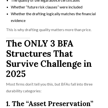
The quality of the legal advice certificates
Whether “future risk clauses” were included
Whether the drafting logically matches the financial
evidence
This is why drafting quality matters more than price.
The ONLY 3 BFA
Structures That
Survive Challenge in
2025
Most firms don’t tell you this, but BFAs fall into three
durability categories:
1. The “Asset Preservation”