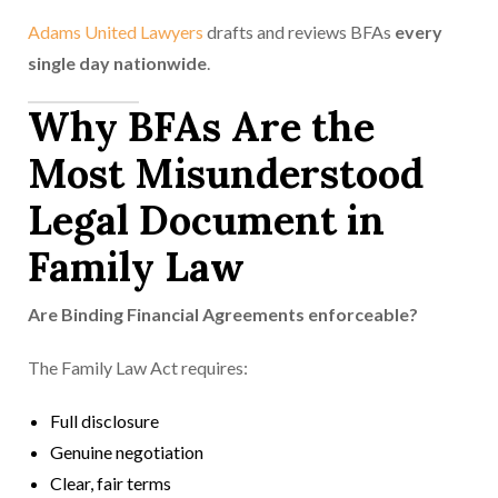
Adams United Lawyers
drafts and reviews BFAs
every
single day nationwide
.
Why BFAs Are the
Most Misunderstood
Legal Document in
Family Law
Are Binding Financial Agreements enforceable?
The Family Law Act requires:
Full disclosure
Genuine negotiation
Clear, fair terms