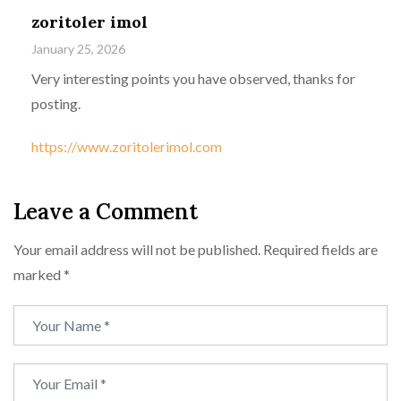
zoritoler imol
January 25, 2026
Very interesting points you have observed, thanks for
posting.
https://www.zoritolerimol.com
Leave a Comment
Your email address will not be published.
Required fields are
marked
*