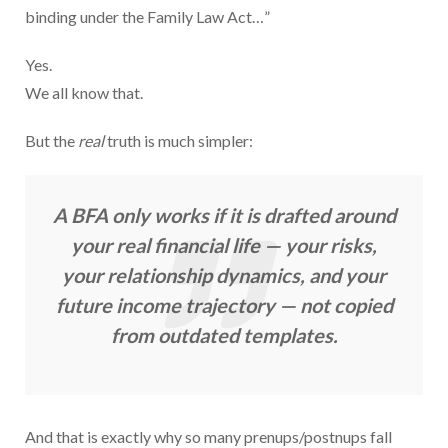
binding under the Family Law Act…”
Yes.
We all know that.
But the
real
truth is much simpler:
A BFA only works if it is drafted around
your real financial life — your risks,
your relationship dynamics, and your
future income trajectory — not copied
from outdated templates.
And that is exactly why so many prenups/postnups fall