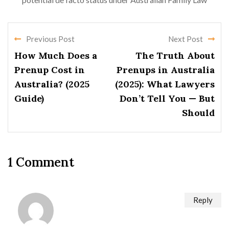
Previous Post
Next Post
How Much Does a
The Truth About
Prenup Cost in
Prenups in Australia
Australia? (2025
(2025): What Lawyers
Guide)
Don’t Tell You — But
Should
1 Comment
Reply