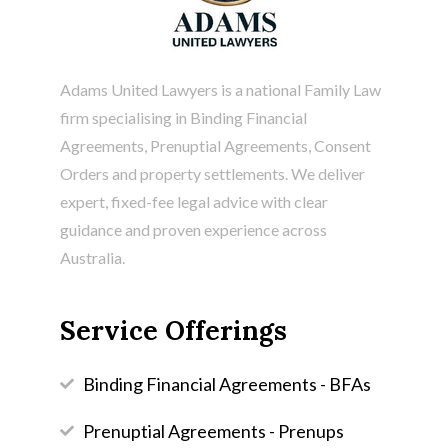
Adams United Lawyers is a national Family Law
firm specialising in
Binding Financial
Agreements
, Prenuptial Agreements, Consent
Orders and property settlements. We deliver
expert, fixed-fee legal advice with clear
guidance and proven experience across
Australia.
Service Offerings
Binding Financial Agreements - BFAs
Prenuptial Agreements - Prenups