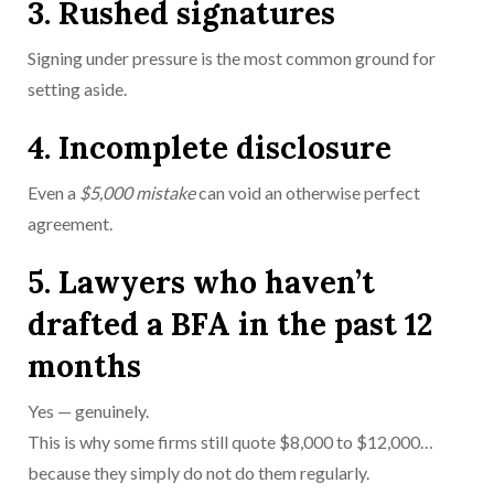
3. Rushed signatures
Signing under pressure is the most common ground for
setting aside.
4. Incomplete disclosure
Even a
$5,000 mistake
can void an otherwise perfect
agreement.
5. Lawyers who haven’t
drafted a BFA in the past 12
months
Yes — genuinely.
This is why some firms still quote $8,000 to $12,000…
because they simply do not do them regularly.