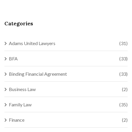
Categories
Adams United Lawyers
(31)
BFA
(33)
Binding Financial Agreement
(33)
Business Law
(2)
Family Law
(35)
Finance
(2)