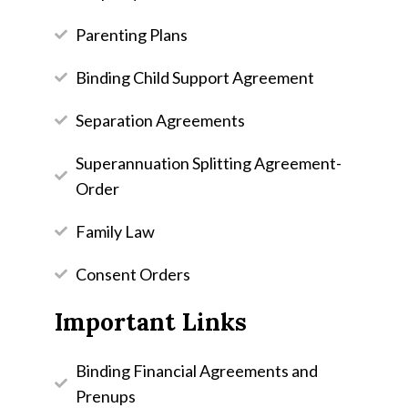
Parenting Plans
Binding Child Support Agreement
Separation Agreements
Superannuation Splitting Agreement-
Order
Family Law
Consent Orders
Important Links
Binding Financial Agreements and
Prenups