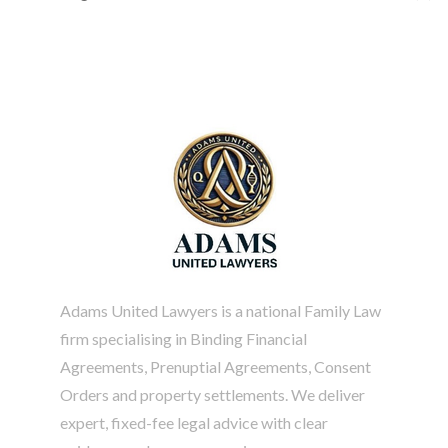
Adams United Lawyers is a national Family Law
firm specialising in
Binding Financial
Agreements
, Prenuptial Agreements, Consent
Orders and property settlements. We deliver
expert, fixed-fee legal advice with clear