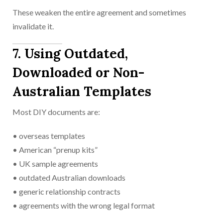
These weaken the entire agreement and sometimes
invalidate it.
7. Using Outdated,
Downloaded or Non-
Australian Templates
Most DIY documents are:
• overseas templates
• American “prenup kits”
• UK sample agreements
• outdated Australian downloads
• generic relationship contracts
• agreements with the wrong legal format