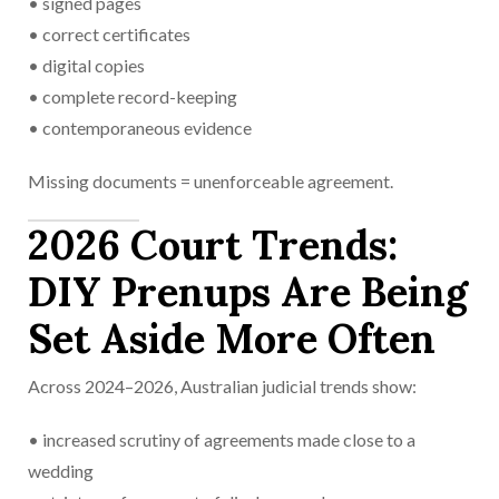
• signed pages
• correct certificates
• digital copies
• complete record-keeping
• contemporaneous evidence
Missing documents = unenforceable agreement.
2026 Court Trends:
DIY Prenups Are Being
Set Aside More Often
Across 2024–2026, Australian judicial trends show:
• increased scrutiny of agreements made close to a
wedding