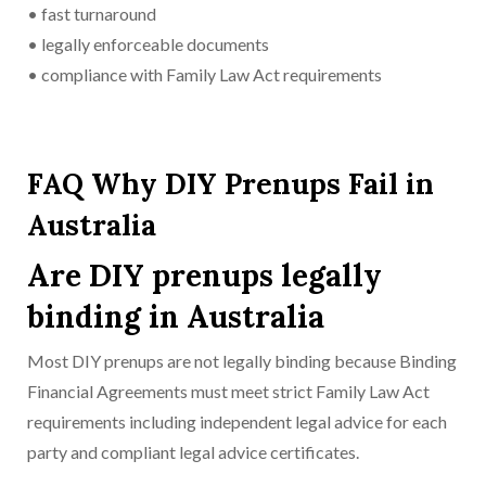
• fast turnaround
• legally enforceable documents
• compliance with Family Law Act requirements
FAQ Why DIY Prenups Fail in
Australia
Are DIY prenups legally
binding in Australia
Most DIY prenups are not legally binding because Binding
Financial Agreements must meet strict Family Law Act
requirements including independent legal advice for each
party and compliant legal advice certificates.