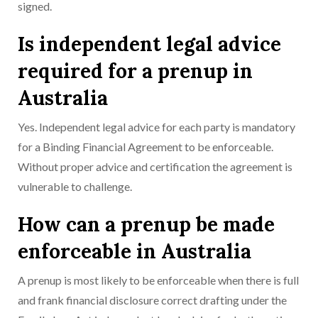
signed.
Is independent legal advice
required for a prenup in
Australia
Yes. Independent legal advice for each party is mandatory
for a Binding Financial Agreement to be enforceable.
Without proper advice and certification the agreement is
vulnerable to challenge.
How can a prenup be made
enforceable in Australia
A prenup is most likely to be enforceable when there is full
and frank financial disclosure correct drafting under the