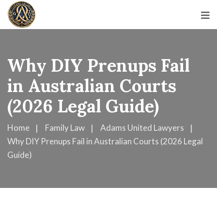
Why DIY Prenups Fail
in Australian Courts
(2026 Legal Guide)
Home
Family Law
Adams United Lawyers
Why DIY Prenups Fail in Australian Courts (2026 Legal
Guide)