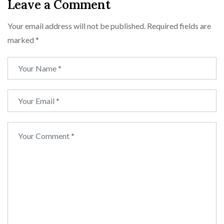
Leave a Comment
Your email address will not be published.
Required fields are
marked
*