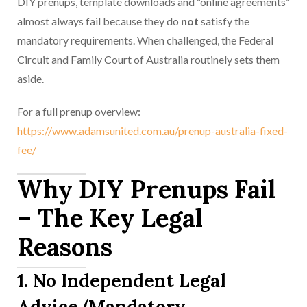
DIY prenups, template downloads and “online agreements”
almost always fail because they do
not
satisfy the
mandatory requirements. When challenged, the Federal
Circuit and Family Court of Australia routinely sets them
aside.
For a full prenup overview:
https://www.adamsunited.com.au/prenup-australia-fixed-
fee/
Why DIY Prenups Fail
– The Key Legal
Reasons
1. No Independent Legal
Advice (Mandatory