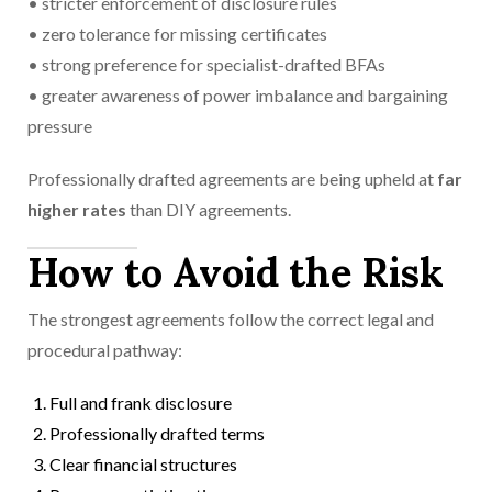
• stricter enforcement of disclosure rules
• zero tolerance for missing certificates
• strong preference for specialist-drafted BFAs
• greater awareness of power imbalance and bargaining
pressure
Professionally drafted agreements are being upheld at
far
higher rates
than DIY agreements.
How to Avoid the Risk
The strongest agreements follow the correct legal and
procedural pathway:
Full and frank disclosure
Professionally drafted terms
Clear financial structures