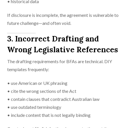
• historical data
If disclosure is incomplete, the agreement is vulnerable to
future challenge—and often void.
3. Incorrect Drafting and
Wrong Legislative References
The drafting requirements for BFAs are technical. DIY
templates frequently:
• use American or UK phrasing
• cite the wrong sections of the Act
• contain clauses that contradict Australian law
• use outdated terminology
• include content that is not legally binding