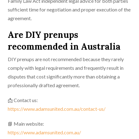
Family Law Act independent legal advice for both parties
sufficient time for negotiation and proper execution of the
agreement.
Are DIY prenups
recommended in Australia
DIY prenups are not recommended because they rarely
comply with legal requirements and frequently result in
disputes that cost significantly more than obtaining a
professionally drafted agreement.
📩 Contact us:
https://www.adamsunited.com.au/contact-us/
📘 Main website:
https://www.adamsunited.com.au/