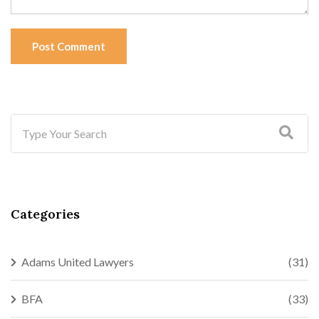
Post Comment
Categories
Adams United Lawyers
(31)
BFA
(33)