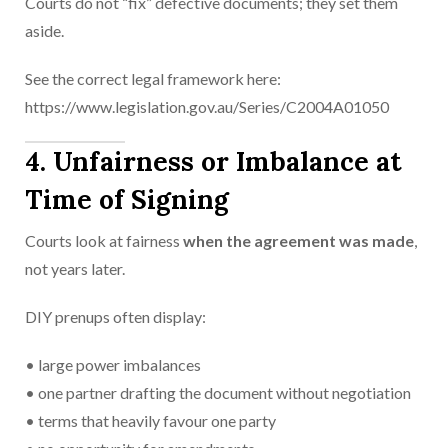
Courts do not “fix” defective documents; they set them
aside.
See the correct legal framework here:
https://www.legislation.gov.au/Series/C2004A01050
4. Unfairness or Imbalance at
Time of Signing
Courts look at fairness
when the agreement was made
,
not years later.
DIY prenups often display:
• large power imbalances
• one partner drafting the document without negotiation
• terms that heavily favour one party