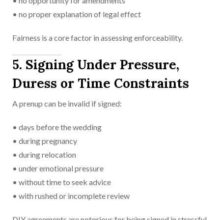
• no opportunity for amendments
• no proper explanation of legal effect
Fairness is a core factor in assessing enforceability.
5. Signing Under Pressure,
Duress or Time Constraints
A prenup can be invalid if signed:
• days before the wedding
• during pregnancy
• during relocation
• under emotional pressure
• without time to seek advice
• with rushed or incomplete review
DIY agreements are notorious for being signed in stressful