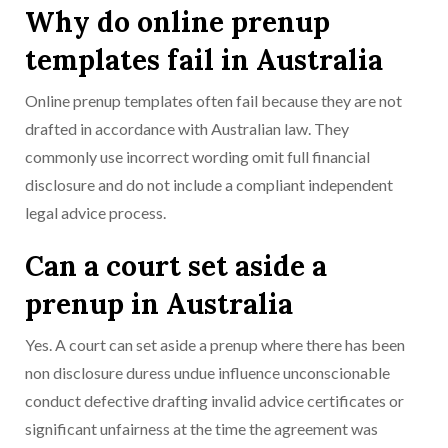
Why do online prenup
templates fail in Australia
Online prenup templates often fail because they are not
drafted in accordance with Australian law. They
commonly use incorrect wording omit full financial
disclosure and do not include a compliant independent
legal advice process.
Can a court set aside a
prenup in Australia
Yes. A court can set aside a prenup where there has been
non disclosure duress undue influence unconscionable
conduct defective drafting invalid advice certificates or
significant unfairness at the time the agreement was