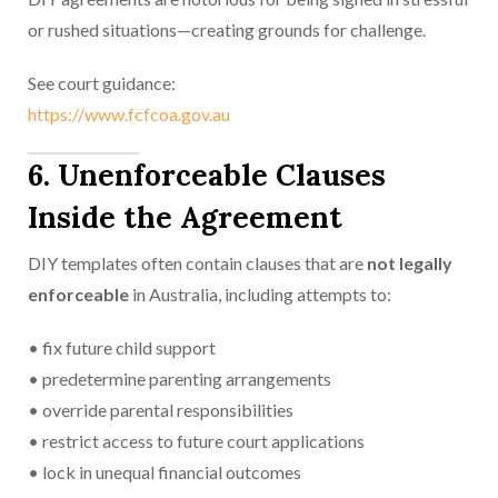
or rushed situations—creating grounds for challenge.
See court guidance:
https://www.fcfcoa.gov.au
6. Unenforceable Clauses
Inside the Agreement
DIY templates often contain clauses that are
not legally
enforceable
in Australia, including attempts to:
• fix future child support
• predetermine parenting arrangements
• override parental responsibilities
• restrict access to future court applications
• lock in unequal financial outcomes