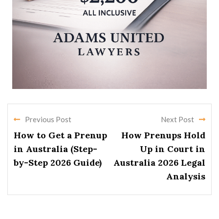
Previous Post
Next Post
How to Get a Prenup
How Prenups Hold
in Australia (Step-
Up in Court in
by-Step 2026 Guide)
Australia 2026 Legal
Analysis