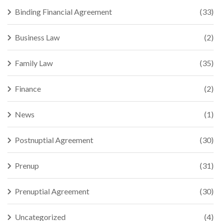
Binding Financial Agreement
(33)
Business Law
(2)
Family Law
(35)
Finance
(2)
News
(1)
Postnuptial Agreement
(30)
Prenup
(31)
Prenuptial Agreement
(30)
Uncategorized
(4)