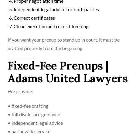
Proper negotiation time
Independent legal advice for both parties
Correct certificates
Clean execution and record-keeping
If you want your prenup to stand up in court, it must be
drafted properly from the beginning.
Fixed-Fee Prenups |
Adams United Lawyers
We provide:
• fixed-fee drafting
• full disclosure guidance
• independent legal advice
• nationwide service