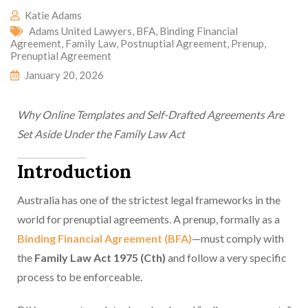
Katie Adams
Adams United Lawyers
,
BFA
,
Binding Financial
Agreement
,
Family Law
,
Postnuptial Agreement
,
Prenup
,
Prenuptial Agreement
January 20, 2026
Why Online Templates and Self-Drafted Agreements Are
Set Aside Under the Family Law Act
Introduction
Australia has one of the strictest legal frameworks in the
world for prenuptial agreements. A prenup, formally as a
Binding Financial Agreement (BFA)
—must comply with
the
Family Law Act 1975 (Cth)
and follow a very specific
process to be enforceable.