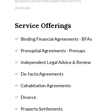
guidance and proven experience across
Australia.
Service Offerings
Binding Financial Agreements - BFAs
Prenuptial Agreements - Prenups
Independent Legal Advice & Review
De-facto Agreements
Cohabitation Agreements
Divorce
Property Settlements