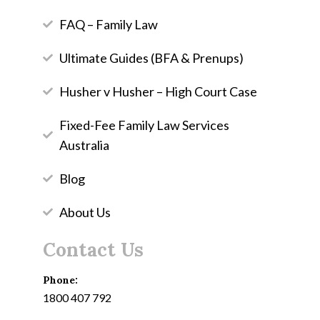
FAQ – Family Law
Ultimate Guides (BFA & Prenups)
Husher v Husher – High Court Case
Fixed-Fee Family Law Services
Australia
Blog
About Us
Contact Us
Phone:
1800 407 792