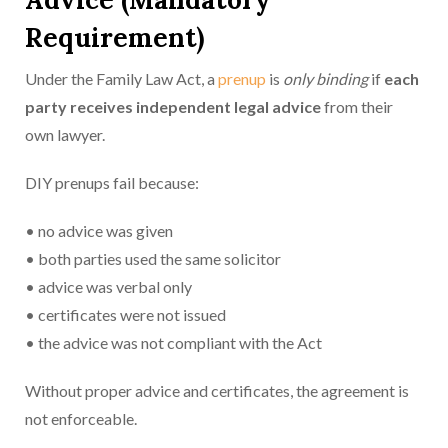
Requirement)
Under the Family Law Act, a
prenup
is
only binding
if
each
party receives in
dependent legal advice
from their
own lawyer.
DIY prenups fail because:
• no advice was given
• both parties used the same solicitor
• advice was verbal only
• certificates were not issued
• the advice was not compliant with the Act
Without proper advice and certificates, the agreement is
not enforceable.