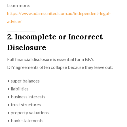
Learn more:
https://www.adamsunited.com.au/independent-legal-
advice/
2. Incomplete or Incorrect
Disclosure
Full financial disclosure is essential for a BFA.
DIY agreements often collapse because they leave out:
• super balances
• liabilities
• business interests
• trust structures
• property valuations
• bank statements