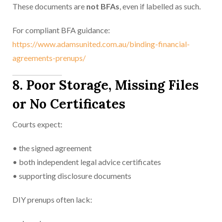
These documents are
not BFAs
, even if labelled as such.
For compliant BFA guidance:
https://www.adamsunited.com.au/binding-financial-
agreements-prenups/
8. Poor Storage, Missing Files
or No Certificates
Courts expect:
• the signed agreement
• both independent legal advice certificates
• supporting disclosure documents
DIY prenups often lack: